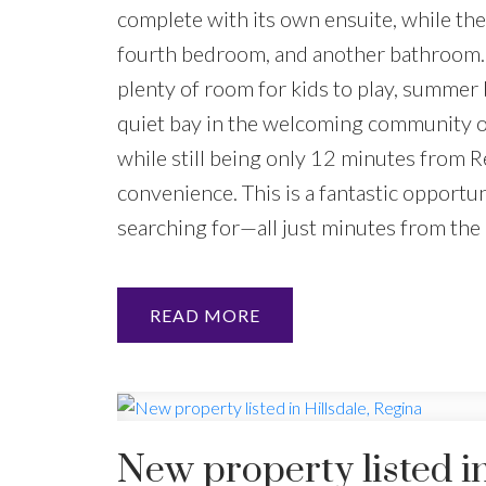
complete with its own ensuite, while the 
fourth bedroom, and another bathroom. S
plenty of room for kids to play, summer 
quiet bay in the welcoming community of
while still being only 12 minutes from R
convenience. This is a fantastic opportun
searching for—all just minutes from the c
READ
New property listed in