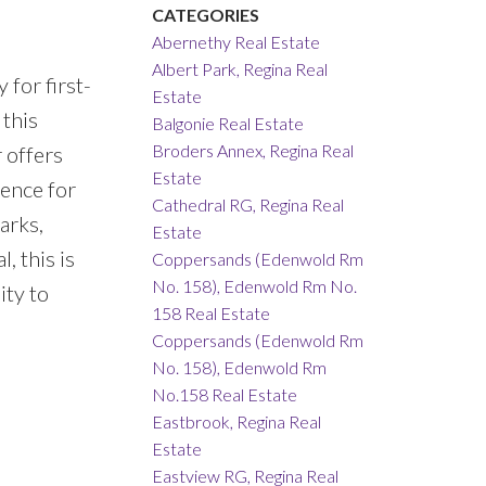
CATEGORIES
Abernethy Real Estate
Albert Park, Regina Real
for first-
Estate
 this
Balgonie Real Estate
Broders Annex, Regina Real
 offers
Estate
ience for
Cathedral RG, Regina Real
arks,
Estate
, this is
Coppersands (Edenwold Rm
No. 158), Edenwold Rm No.
ity to
158 Real Estate
Coppersands (Edenwold Rm
No. 158), Edenwold Rm
No.158 Real Estate
Eastbrook, Regina Real
Estate
Eastview RG, Regina Real