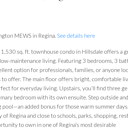
nington MEWS in Regina.
See details here
530 sq. ft. townhouse condo in Hillsdale offers a g
 low-maintenance living. Featuring 3 bedrooms, 3 ba
ellent option for professionals, families, or anyone lo
to offer. The main floor offers bright, comfortable li
rfect for everyday living. Upstairs, you’ll find three g
imary bedroom with its own ensuite. Step outside an
g pool—an added bonus for those warm summer days.
y of Regina and close to schools, parks, shopping, res
pportunity to own in one of Regina’s most desirable