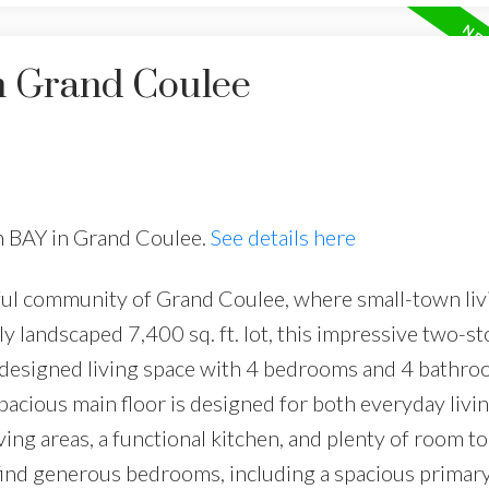
in Grand Coulee
en BAY in Grand Coulee.
See details here
ul community of Grand Coulee, where small-town liv
ly landscaped 7,400 sq. ft. lot, this impressive two-s
ly designed living space with 4 bedrooms and 4 bathro
pacious main floor is designed for both everyday livi
iving areas, a functional kitchen, and plenty of room t
l find generous bedrooms, including a spacious primary