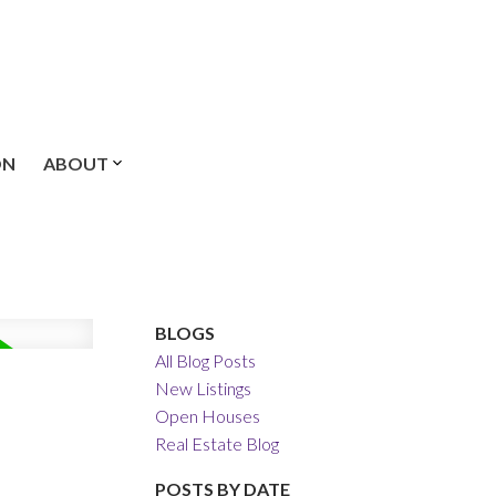
ON
ABOUT
BLOGS
All Blog Posts
New Listings
Open Houses
Real Estate Blog
POSTS BY DATE