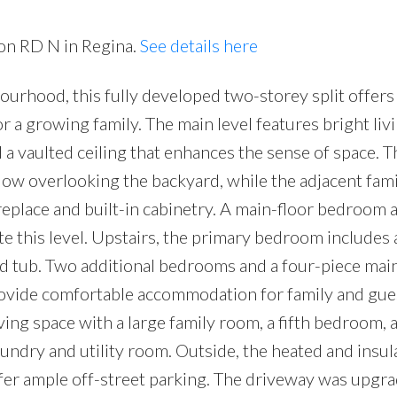
ron RD N in Regina.
See details here
ourhood, this fully developed two-storey split offers
r a growing family. The main level features bright liv
a vaulted ceiling that enhances the sense of space. T
ow overlooking the backyard, while the adjacent fam
ireplace and built-in cabinetry. A main-floor bedroom 
this level. Upstairs, the primary bedroom includes 
ted tub. Two additional bedrooms and a four-piece mai
provide comfortable accommodation for family and gue
ing space with a large family room, a fifth bedroom, a
ndry and utility room. Outside, the heated and insul
fer ample off-street parking. The driveway was upgr