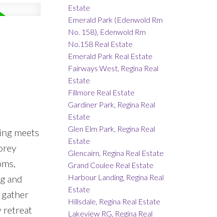
Estate
Emerald Park (Edenwold Rm
No. 158), Edenwold Rm
No.158 Real Estate
Emerald Park Real Estate
Fairways West, Regina Real
Estate
Fillmore Real Estate
Gardiner Park, Regina Real
Estate
Glen Elm Park, Regina Real
ing meets
Estate
torey
Glencairn, Regina Real Estate
oms,
Grand Coulee Real Estate
Harbour Landing, Regina Real
ng and
Estate
o gather
Hillsdale, Regina Real Estate
 retreat
Lakeview RG, Regina Real