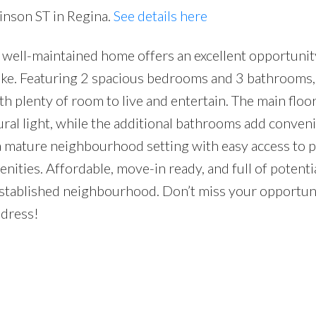
inson ST in Regina.
See details here
ell-maintained home offers an excellent opportunity 
like. Featuring 2 spacious bedrooms and 3 bathrooms,
h plenty of room to live and entertain. The main floor
tural light, while the additional bathrooms add conven
d a mature neighbourhood setting with easy access to p
nities. Affordable, move-in ready, and full of potential
established neighbourhood. Don’t miss your opportun
ddress!