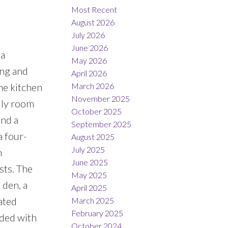
Most Recent
August 2026
July 2026
June 2026
 a
May 2026
ing and
April 2026
March 2026
he kitchen
November 2025
ily room
October 2025
and a
September 2025
a four-
August 2025
July 2025
n
June 2025
sts. The
May 2025
 den, a
April 2025
ated
March 2025
February 2025
aded with
October 2024