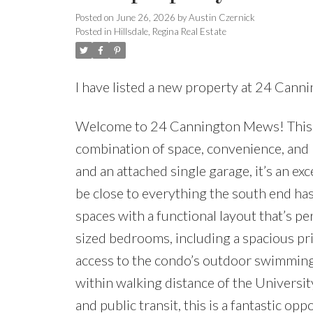
Posted on
June 26, 2026
by
Austin Czernick
Posted in
Hillsdale, Regina Real Estate
I have listed a new property at 24 Can
Welcome to 24 Cannington Mews! This 1,
combination of space, convenience, and
and an attached single garage, it’s an exc
be close to everything the south end has 
spaces with a functional layout that’s pe
sized bedrooms, including a spacious pr
access to the condo’s outdoor swimmin
within walking distance of the Universit
and public transit, this is a fantastic o