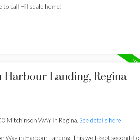
to call Hillsdale home!
n Harbour Landing, Regina
500 Mitchinson WAY in Regina.
See details here
 Way in Harbour Landing. This well-kept second-fl