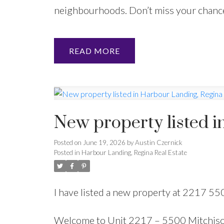
neighbourhoods. Don’t miss your chance 
READ
New property listed i
Posted on
June 19, 2026
by
Austin Czernick
Posted in
Harbour Landing, Regina Real Estate
I have listed a new property at 2217 5
Welcome to Unit 2217 – 5500 Mitchison