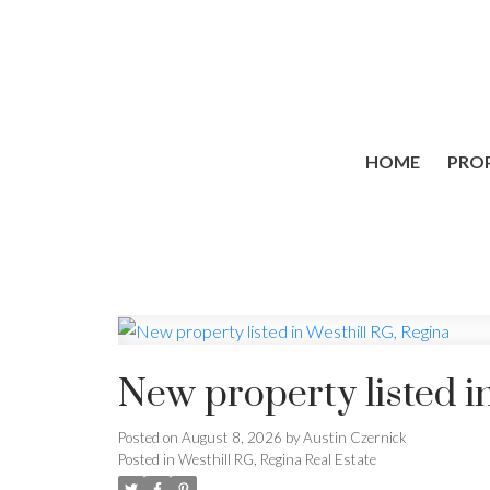
HOME
PROP
New property listed i
Posted on
August 8, 2026
by
Austin Czernick
Posted in
Westhill RG, Regina Real Estate