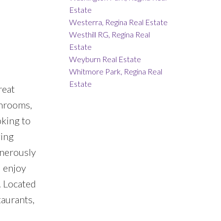
Estate
Westerra, Regina Real Estate
Westhill RG, Regina Real
Estate
Weyburn Real Estate
Whitmore Park, Regina Real
Estate
reat
throoms,
oking to
ving
enerously
d enjoy
 Located
taurants,