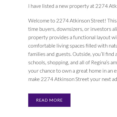
I have listed a new property at 2274 Atk
Welcome to 2274 Atkinson Street! This w
time buyers, downsizers, or investors a
property provides a functional layout wit
comfortable living spaces filled with na
families and guests. Outside, you’ll fin
schools, shopping, and all of Regina’s ame
your chance to own a great home in an 
make 2274 Atkinson Street your next a
READ