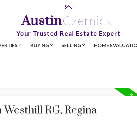
Austin
Czernick
Your Trusted Real Estate Expert
ERTIES
BUYING
SELLING
HOME EVALUATI
n Westhill RG, Regina