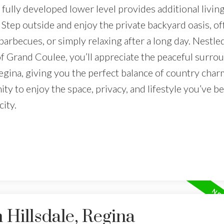
fully developed lower level provides additional living
tep outside and enjoy the private backyard oasis, of
barbecues, or simply relaxing after a long day. Nestle
 Grand Coulee, you’ll appreciate the peaceful surro
egina, giving you the perfect balance of country char
ity to enjoy the space, privacy, and lifestyle you’ve b
ity.
 Hillsdale, Regina