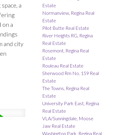
 space, a
Estate
Normanview, Regina Real
fering
Estate
d on a
Pilot Butte Real Estate
undings
River Heights RG, Regina
Real Estate
m and city
Rosemont, Regina Real
een
Estate
Rouleau Real Estate
Sherwood Rm No. 159 Real
Estate
The Towns, Regina Real
Estate
University Park East, Regina
Real Estate
VLA/Sunningdale, Moose
Jaw Real Estate
Washington Park, Regina Real