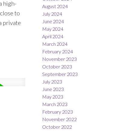
a high-
August 2024
close to
July 2024
June 2024
a private
May 2024
April 2024
March 2024
February 2024
November 2023
October 2023
September 2023
July 2023
June 2023
May 2023
March 2023
February 2023
November 2022
October 2022