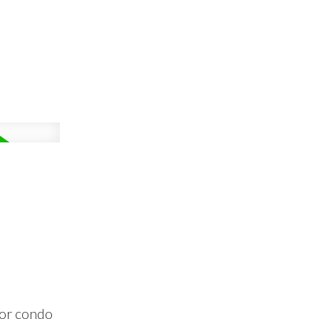
oor condo