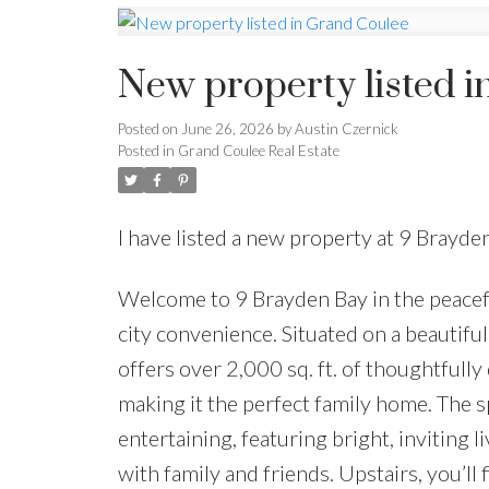
New property listed 
Posted on
June 26, 2026
by
Austin Czernick
Posted in
Grand Coulee Real Estate
I have listed a new property at 9 Brayd
Welcome to 9 Brayden Bay in the peacef
city convenience. Situated on a beautiful
offers over 2,000 sq. ft. of thoughtful
making it the perfect family home. The s
entertaining, featuring bright, inviting l
with family and friends. Upstairs, you’l