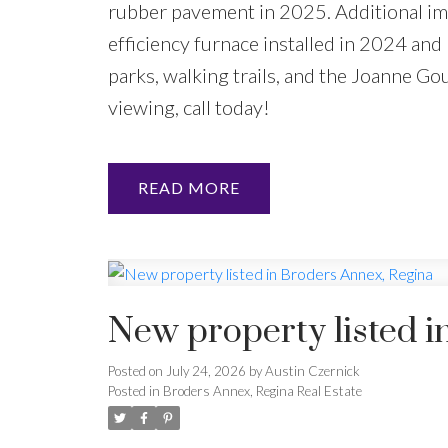
rubber pavement in 2025. Additional imp
efficiency furnace installed in 2024 and 
parks, walking trails, and the Joanne Go
viewing, call today!
READ
New property listed i
Posted on
July 24, 2026
by
Austin Czernick
Posted in
Broders Annex, Regina Real Estate