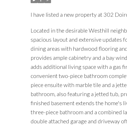
I have listed a new property at 302 Doi
Located in the desirable Westhill neighb
spacious layout and extensive updates fo
dining areas with hardwood flooring and 
provides ample cabinetry and a bay wind
adds additional living space with a gas f
convenient two-piece bathroom complete 
piece ensuite with marble tile and a jet
bathroom, also featuring a jetted tub, 
finished basement extends the home's liv
three-piece bathroom and a combined lau
double attached garage and driveway of