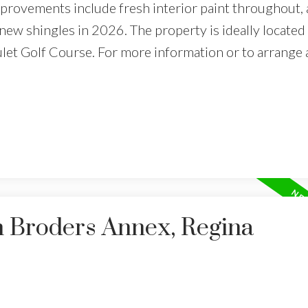
rovements include fresh interior paint throughout, 
new shingles in 2026. The property is ideally located 
ulet Golf Course. For more information or to arrange 
n Broders Annex, Regina