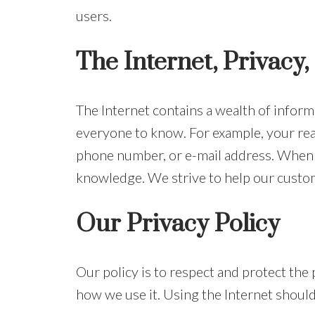
users.
The Internet, Privacy,
The Internet contains a wealth of inform
everyone to know. For example, your real
phone number, or e-mail address. When y
knowledge. We strive to help our custom
Our Privacy Policy
Our policy is to respect and protect the
how we use it. Using the Internet should