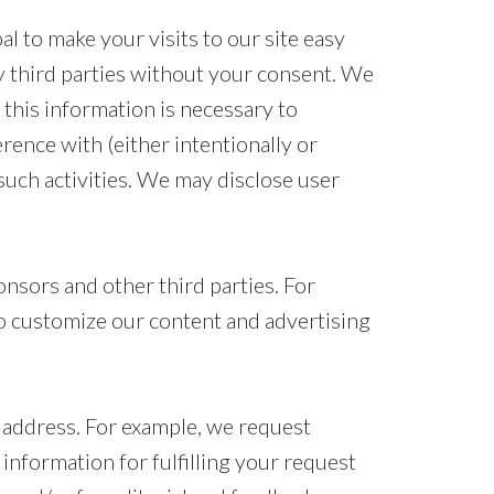
l to make your visits to our site easy
y third parties without your consent. We
 this information is necessary to
rence with (either intentionally or
 such activities. We may disclose user
nsors and other third parties. For
to customize our content and advertising
 address. For example, we request
information for fulfilling your request