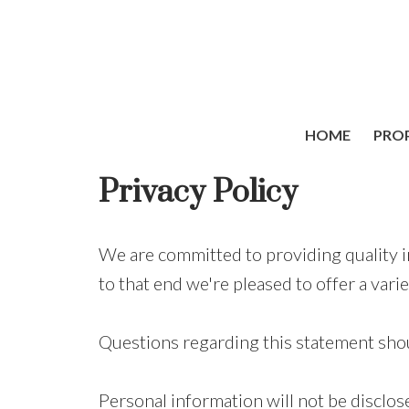
HOME
PROP
Privacy Policy
We are committed to providing quality i
to that end we're pleased to offer a varie
Questions regarding this statement shou
Personal information will not be disclos