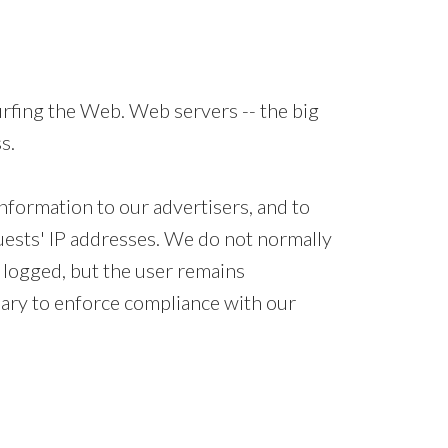
rfing the Web. Web servers -- the big
s.
nformation to our advertisers, and to
guests' IP addresses. We do not normally
e logged, but the user remains
sary to enforce compliance with our