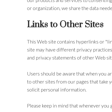
our products and services to consenting 
or organization, we share the data neede
Links to Other Sites
This Web site contains hyperlinks or "link
site may have different privacy practices
and privacy statements of other Web sites
Users should be aware that when you are 
to other sites from our pages that take y
solicit personal information.
Please keep in mind that whenever you g