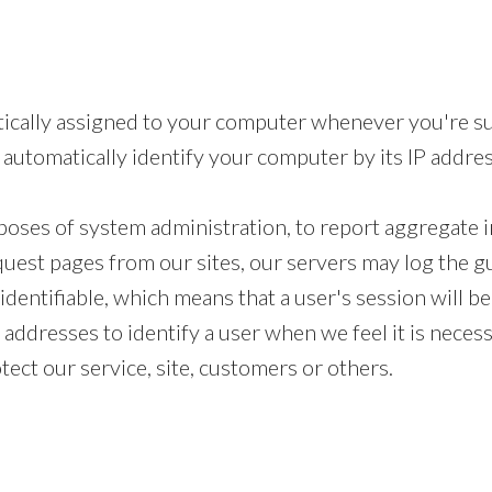
tically assigned to your computer whenever you're su
automatically identify your computer by its IP addres
oses of system administration, to report aggregate i
quest pages from our sites, our servers may log the 
identifiable, which means that a user's session will b
addresses to identify a user when we feel it is neces
tect our service, site, customers or others.