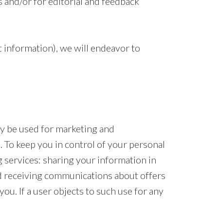
s and/or for editorial and feedback
 information), we will endeavor to
ay be used for marketing and
 To keep you in control of your personal
 services: sharing your information in
d receiving communications about offers
ou. If a user objects to such use for any