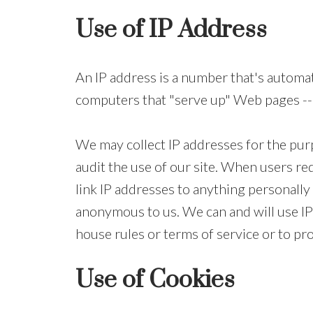
Use of IP Address
An IP address is a number that's automa
computers that "serve up" Web pages -- 
We may collect IP addresses for the purp
audit the use of our site. When users re
link IP addresses to anything personally 
anonymous to us. We can and will use IP 
house rules or terms of service or to pro
Use of Cookies