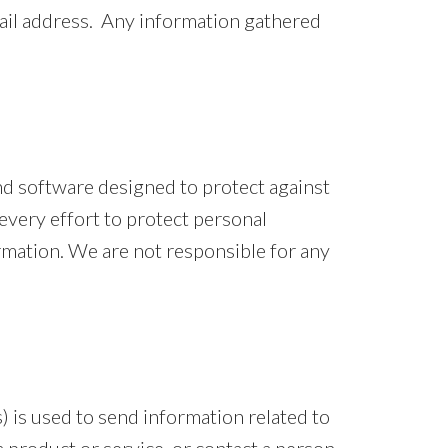
mail address. Any information gathered
nd software designed to protect against
every effort to protect personal
mation. We are not responsible for any
 is used to send information related to