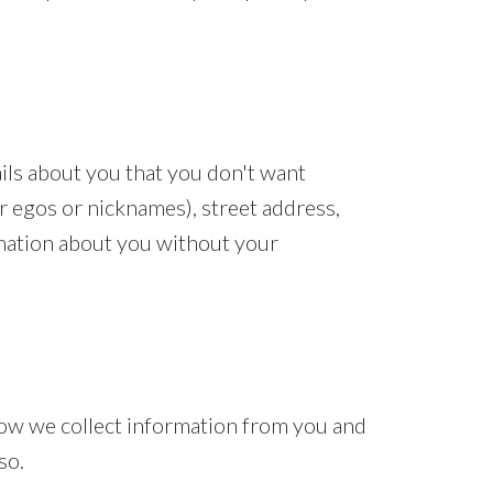
ails about you that you don't want
er egos or nicknames), street address,
rmation about you without your
 how we collect information from you and
so.