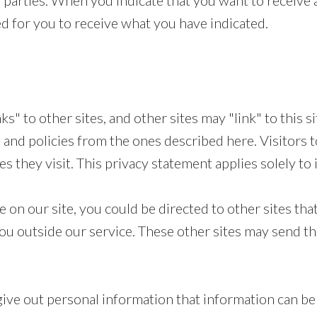
parties. When you indicate that you want to receive a
d for you to receive what you have indicated.
s" to other sites, and other sites may "link" to this s
 and policies from the ones described here. Visitors t
 they visit. This privacy statement applies solely to 
on our site, you could be directed to other sites that
ou outside our service. These other sites may send the
ive out personal information that information can be