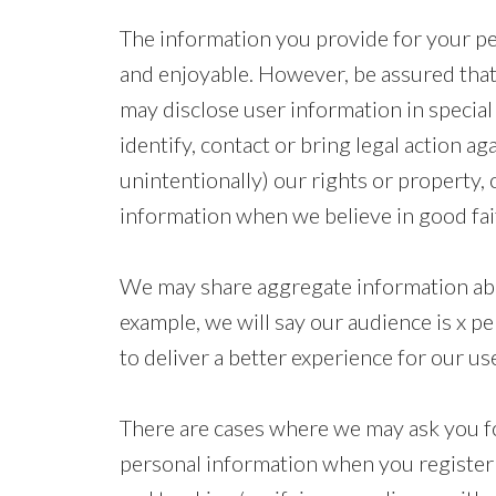
The information you provide for your pers
and enjoyable. However, be assured that
may disclose user information in special
identify, contact or bring legal action a
unintentionally) our rights or property, 
information when we believe in good faith
We may share aggregate information abou
example, we will say our audience is x p
to deliver a better experience for our us
There are cases where we may ask you fo
personal information when you register a