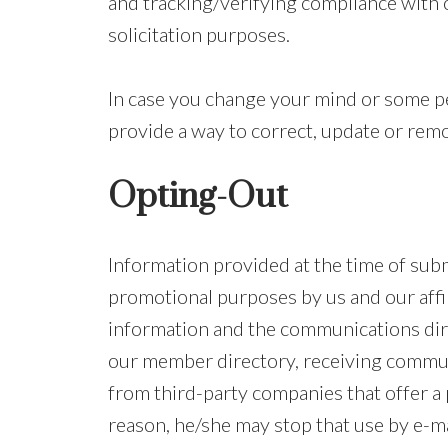
and tracking/verifying compliance with ou
solicitation purposes.
In case you change your mind or some pe
provide a way to correct, update or remo
Opting-Out
Information provided at the time of sub
promotional purposes by us and our affi
information and the communications dire
our member directory, receiving commun
from third-party companies that offer a p
reason, he/she may stop that use by e-ma