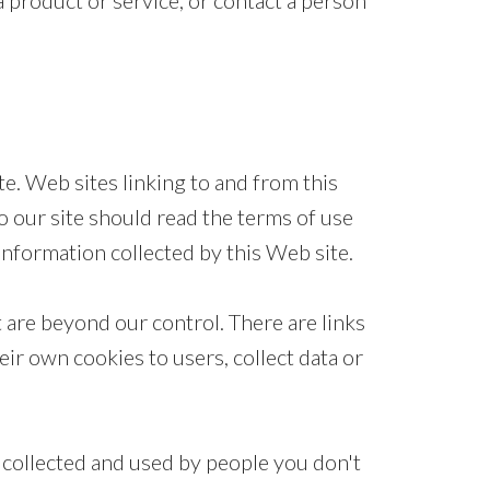
 product or service, or contact a person
ite. Web sites linking to and from this
o our site should read the terms of use
information collected by this Web site.
 are beyond our control. There are links
ir own cookies to users, collect data or
 collected and used by people you don't