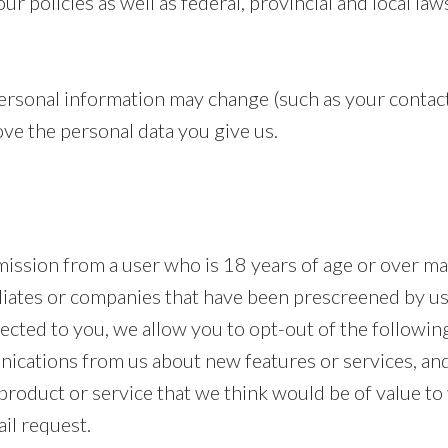
r policies as well as federal, provincial and local law
rsonal information may change (such as your contact
ve the personal data you give us.
mission from a user who is 18 years of age or over m
liates or companies that have been prescreened by us.
cted to you, we allow you to opt-out of the following
ications from us about new features or services, an
roduct or service that we think would be of value to y
il request.