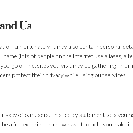
 and Us
ation, unfortunately, it may also contain personal det
 name (lots of people on the Internet use aliases, alt
ou go online, sites you visit may be gathering info
ers protect their privacy while using our services.
 privacy of our users. This policy statement tells you
 be a fun experience and we want to help you make it 