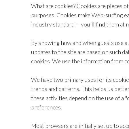
What are cookies? Cookies are pieces of 
purposes. Cookies make Web-surfing easie
industry standard -- you'll find them at
By showing how and when guests use a s
updates to the site are based on such da
cookies. We use the information from coo
We have two primary uses for its cookies
trends and patterns. This helps us bette
these activities depend on the use of a "
preferences.
Most browsers are initially set up to acc