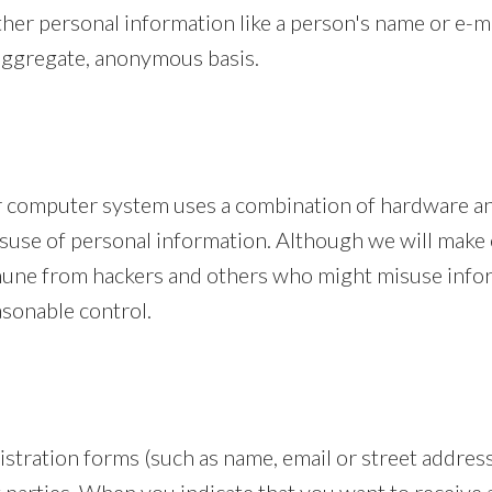
ther personal information like a person's name or e-
 aggregate, anonymous basis.
ur computer system uses a combination of hardware a
isuse of personal information. Although we will make 
une from hackers and others who might misuse infor
asonable control.
tration forms (such as name, email or street address)