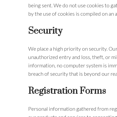
being sent. We do not use cookies to ga
by the use of cookies is compiled on an
Security
We place a high priority on security. O
unauthorized entry and loss, theft, or m
information, no computer system is imm
breach of security that is beyond our re
Registration Forms
Personal information gathered from regis