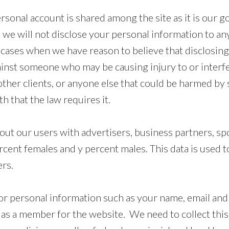
onal account is shared among the site as it is our goa
 we will not disclose your personal information to an
 cases when we have reason to believe that disclosing
gainst someone who may be causing injury to or interfe
other clients, or anyone else that could be harmed by
 that the law requires it.
t our users with advertisers, business partners, spo
ercent females and y percent males. This data is used 
ers.
r personal information such as your name, email and
s a member for the website. We need to collect this 