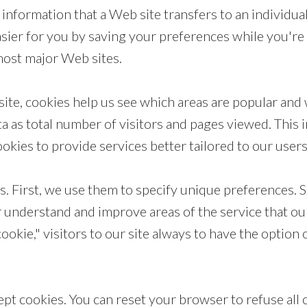
information that a Web site transfers to an individua
r for you by saving your preferences while you're at
 most major Web sites.
ite, cookies help us see which areas are popular an
ta as total number of visitors and pages viewed. This 
kies to provide services better tailored to our user
. First, we use them to specify unique preferences. S
r understand and improve areas of the service that our
cookie," visitors to our site always to have the option
ept cookies. You can reset your browser to refuse all 