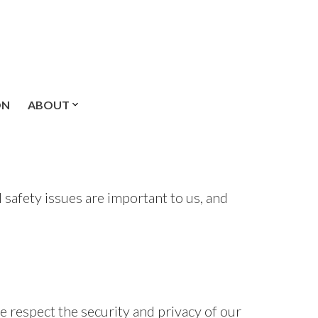
ON
ABOUT
safety issues are important to us, and
e respect the security and privacy of our