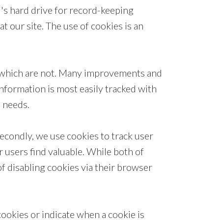
l's hard drive for record-keeping
 our site. The use of cookies is an
d which are not. Many improvements and
information is most easily tracked with
s needs.
econdly, we use cookies to track user
 users find valuable. While both of
 of disabling cookies via their browser
cookies or indicate when a cookie is