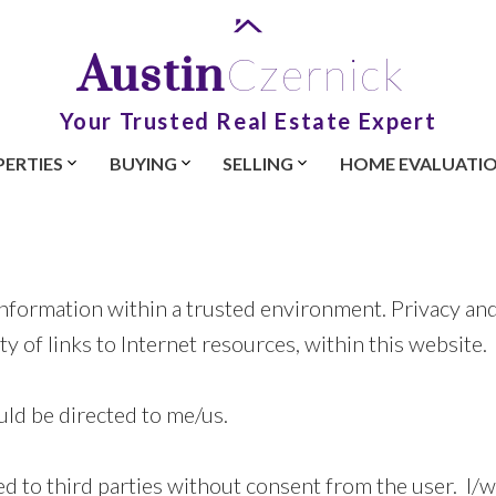
Austin
Czernick
Your Trusted Real Estate Expert
ERTIES
BUYING
SELLING
HOME EVALUATI
nformation within a trusted environment. Privacy and 
ty of links to Internet resources, within this website.
ld be directed to me/us.
ed to third parties without consent from the user. I/w