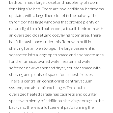
bedroom has a large closet and has plenty of room
for a king size bed. There are two additional bedrooms
upstairs, with a large linen closet in the hallway. The
third floor has large windows that provide plenty of
natural light to a full bathroom, a fourth bedroom with
an oversized closet ,and cozy living room area. There
is a full crawl space under this floor with built in
shelving for ample storage. The large basement is
separated into a large open space and a separate area
for the furnace, owned water heater and water
softener, new washer and dryer, counter space with
shelving and plenty of space for a chest freezer.
There is central air conditioning, central vacuum
system, and air-to-air exchanger. The double
oversized heated garage has cabinets and counter
space with plenty of additional shelving storage. In the
backyard, there is a full cement patio running the