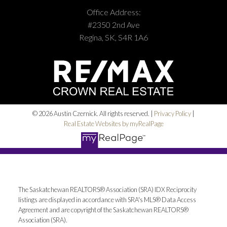
Office Address:
#2350 2nd Ave
Regina, SK, S4R 1A6
© 2026 Austin Czernick. All rights reserved. |
Privacy Policy
|
Real Estate Websites by myRealPage
The Saskatchewan REALTORS® Association (SRA) IDX Reciprocity
listings are displayed in accordance with SRA's MLS® Data Access
Agreement and are copyright of the Saskatchewan REALTORS®
Association (SRA).