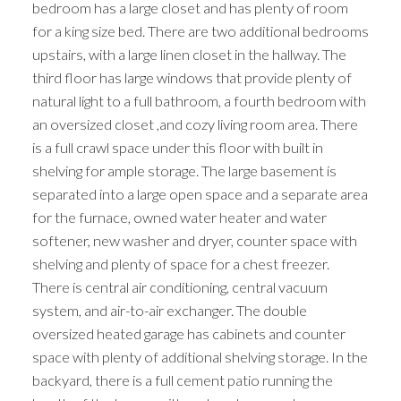
bedroom has a large closet and has plenty of room
for a king size bed. There are two additional bedrooms
upstairs, with a large linen closet in the hallway. The
third floor has large windows that provide plenty of
natural light to a full bathroom, a fourth bedroom with
an oversized closet ,and cozy living room area. There
is a full crawl space under this floor with built in
shelving for ample storage. The large basement is
separated into a large open space and a separate area
for the furnace, owned water heater and water
softener, new washer and dryer, counter space with
shelving and plenty of space for a chest freezer.
There is central air conditioning, central vacuum
system, and air-to-air exchanger. The double
oversized heated garage has cabinets and counter
space with plenty of additional shelving storage. In the
backyard, there is a full cement patio running the