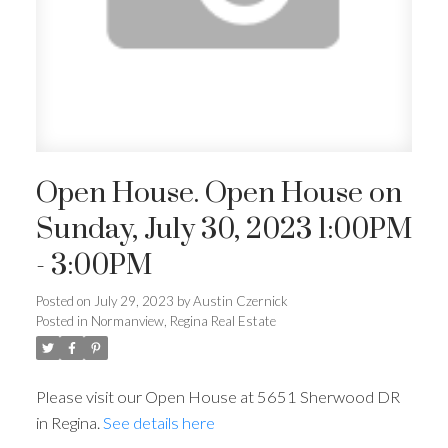
Open House. Open House on
Sunday, July 30, 2023 1:00PM
- 3:00PM
Posted on
July 29, 2023
by
Austin Czernick
Posted in
Normanview, Regina Real Estate
Please visit our Open House at 5651 Sherwood DR
in Regina.
See details here