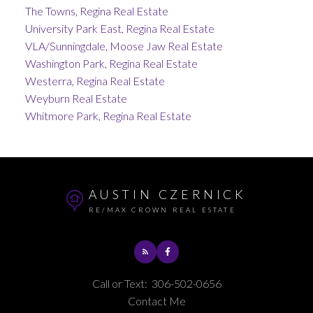
The Towns, Regina Real Estate
University Park East, Regina Real Estate
VLA/Sunningdale, Moose Jaw Real Estate
Washington Park, Regina Real Estate
Westerra, Regina Real Estate
Weyburn Real Estate
Whitmore Park, Regina Real Estate
AUSTIN CZERNICK
RE/MAX CROWN REAL ESTATE
Call or Text:
306-502-0656
Contact Me