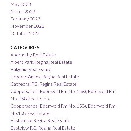
May 2023
March 2023
February 2023
November 2022
October 2022
CATEGORIES
Abernethy Real Estate
Albert Park, Regina Real Estate
Balgonie Real Estate
Broders Annex, Regina Real Estate
Cathedral RG, Regina Real Estate
Coppersands (Edenwold Rm No. 158), Edenwold Rm
No. 158 Real Estate
Coppersands (Edenwold Rm No. 158), Edenwold Rm
No.158 Real Estate
Eastbrook, Regina Real Estate
Eastview RG, Regina Real Estate