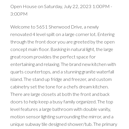
Open House on Saturday, July 22, 2023 1:00PM -
3:00PM
Welcome to 5651 Sherwood Drive, a newly
renovated 4 level spilt on a large corner lot. Entering
through the front door you are greeted by the open
concept main floor. Basking in natural light, the large
great room provides the perfect space for
entertaining and relaxing. The brand new kitchen with
quarts countertops, and a stunning granite waterfall
island. The stand up fridge and freezer, and custom
cabinetry set the tone for a chefs dream kitchen.
There are large closets at both the front and back
doors to help keep a busy family organized. The top
level features a large bathroom with double vanity,
motion sensor lighting surrounding the mirror, and a
unique subway tile designed shower/tub. The primary