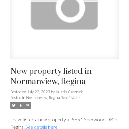
New property listed in
Normanview, Regina
Posted on
July 22, 2023
by
Austin Czernick
Posted in
Normanview, Regina Real Estate
I have listed a new property at 5651 Sherwood DR in
Regina.
See details here