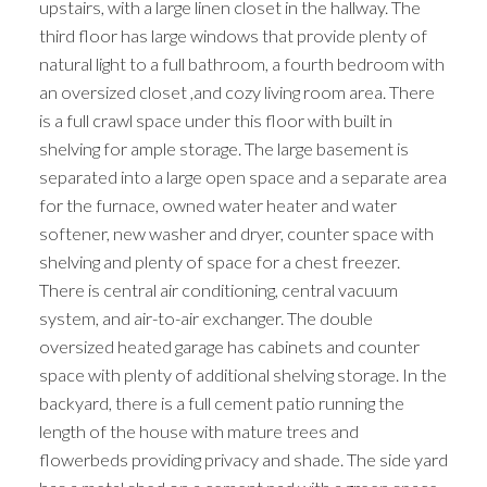
upstairs, with a large linen closet in the hallway. The
third floor has large windows that provide plenty of
natural light to a full bathroom, a fourth bedroom with
an oversized closet ,and cozy living room area. There
is a full crawl space under this floor with built in
shelving for ample storage. The large basement is
separated into a large open space and a separate area
for the furnace, owned water heater and water
softener, new washer and dryer, counter space with
shelving and plenty of space for a chest freezer.
There is central air conditioning, central vacuum
system, and air-to-air exchanger. The double
oversized heated garage has cabinets and counter
space with plenty of additional shelving storage. In the
backyard, there is a full cement patio running the
length of the house with mature trees and
flowerbeds providing privacy and shade. The side yard