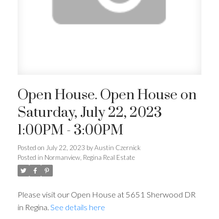
Open House. Open House on
Saturday, July 22, 2023
1:00PM - 3:00PM
Posted on
July 22, 2023
by
Austin Czernick
Posted in
Normanview, Regina Real Estate
Please visit our Open House at 5651 Sherwood DR
in Regina.
See details here