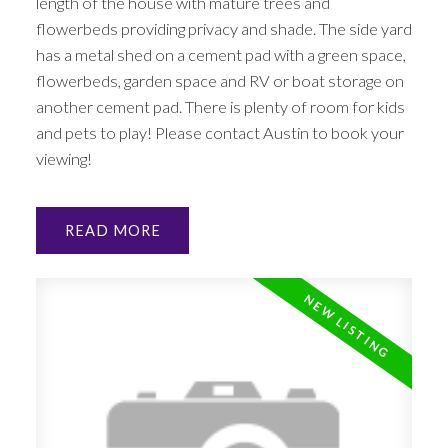
length of the house with mature trees and
flowerbeds providing privacy and shade. The side yard
has a metal shed on a cement pad with a green space,
flowerbeds, garden space and RV or boat storage on
another cement pad. There is plenty of room for kids
and pets to play! Please contact Austin to book your
viewing!
READ