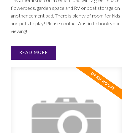
has a metal shed on a cement pad with a green space,
flowerbeds, garden space and RV or boat storage on
another cement pad. There is plenty of room for kids
and pets to play! Please contact Austin to book your
viewing!
READ