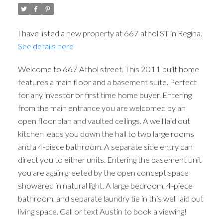
I have listed a new property at 667 athol ST in Regina.
See details here
Welcome to 667 Athol street. This 2011 built home
features a main floor and a basement suite. Perfect
for any investor or first time home buyer. Entering
from the main entrance you are welcomed by an
open floor plan and vaulted ceilings. A well laid out
kitchen leads you down the hall to two large rooms
and a 4-piece bathroom. A separate side entry can
direct you to either units. Entering the basement unit
you are again greeted by the open concept space
showered in natural light. A large bedroom, 4-piece
bathroom, and separate laundry tie in this well laid out
living space. Call or text Austin to book a viewing!