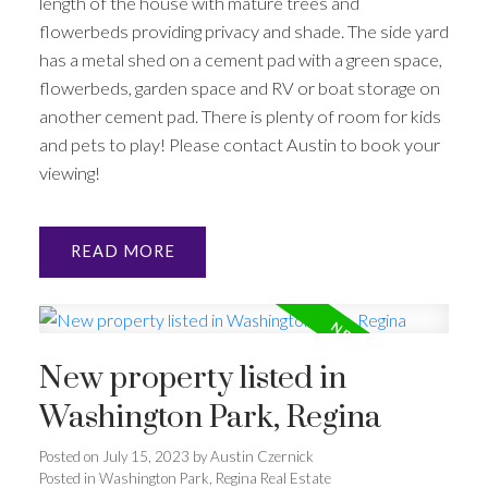
length of the house with mature trees and
flowerbeds providing privacy and shade. The side yard
has a metal shed on a cement pad with a green space,
flowerbeds, garden space and RV or boat storage on
another cement pad. There is plenty of room for kids
and pets to play! Please contact Austin to book your
viewing!
READ
New property listed in
Washington Park, Regina
Posted on
July 15, 2023
by
Austin Czernick
Posted in
Washington Park, Regina Real Estate