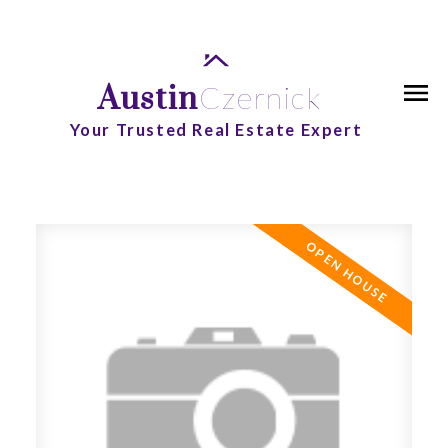
Austin
Czernick
Your Trusted Real Estate Expert