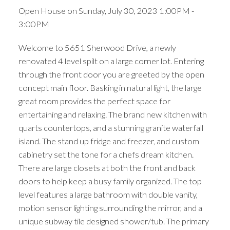
Open House on Sunday, July 30, 2023 1:00PM -
3:00PM
Welcome to 5651 Sherwood Drive, a newly
renovated 4 level spilt on a large corner lot. Entering
through the front door you are greeted by the open
concept main floor. Basking in natural light, the large
great room provides the perfect space for
entertaining and relaxing. The brand new kitchen with
quarts countertops, and a stunning granite waterfall
island. The stand up fridge and freezer, and custom
cabinetry set the tone for a chefs dream kitchen.
There are large closets at both the front and back
doors to help keep a busy family organized. The top
level features a large bathroom with double vanity,
motion sensor lighting surrounding the mirror, and a
unique subway tile designed shower/tub. The primary