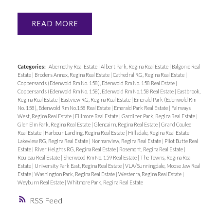
READ
Categories:
Abernethy Real Estate
|
Albert Park, Regina Real Estate
|
Balgonie Real
Estate
|
Broders Annex, Regina Real Estate
|
Cathedral RG, Regina Real Estate
|
Coppersands (Edenwold Rm No. 158), Edenwold Rm No. 158 Real Estate
|
Coppersands (Edenwold Rm No. 158), Edenwold Rm No.158 Real Estate
|
Eastbrook,
Regina Real Estate
|
Eastview RG, Regina Real Estate
|
Emerald Park (Edenwold Rm
No. 158), Edenwold Rm No.158 Real Estate
|
Emerald Park Real Estate
|
Fairways
West, Regina Real Estate
|
Fillmore Real Estate
|
Gardiner Park, Regina Real Estate
|
Glen Elm Park, Regina Real Estate
|
Glencairn, Regina Real Estate
|
Grand Coulee
Real Estate
|
Harbour Landing, Regina Real Estate
|
Hillsdale, Regina Real Estate
|
Lakeview RG, Regina Real Estate
|
Normanview, Regina Real Estate
|
Pilot Butte Real
Estate
|
River Heights RG, Regina Real Estate
|
Rosemont, Regina Real Estate
|
Rouleau Real Estate
|
Sherwood Rm No. 159 Real Estate
|
The Towns, Regina Real
Estate
|
University Park East, Regina Real Estate
|
VLA/Sunningdale, Moose Jaw Real
Estate
|
Washington Park, Regina Real Estate
|
Westerra, Regina Real Estate
|
Weyburn Real Estate
|
Whitmore Park, Regina Real Estate
RSS