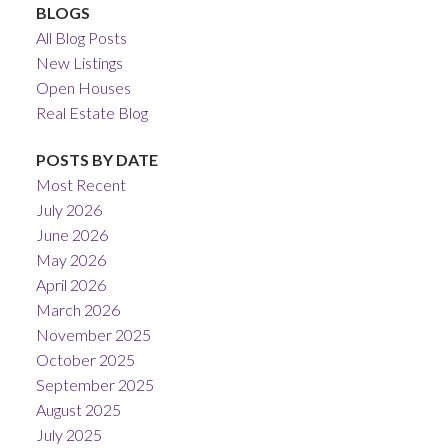
BLOGS
All Blog Posts
New Listings
Open Houses
Real Estate Blog
POSTS BY DATE
Most Recent
July 2026
June 2026
May 2026
April 2026
March 2026
November 2025
October 2025
September 2025
August 2025
July 2025