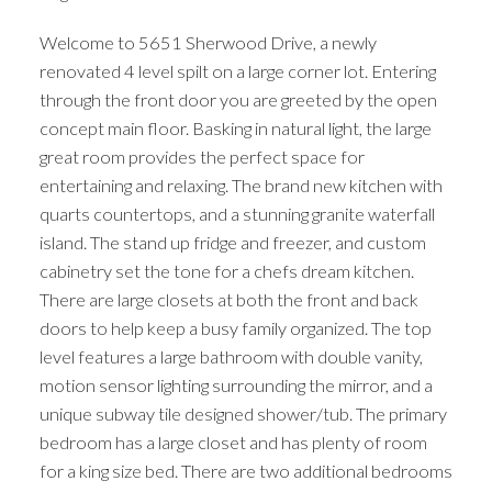
Welcome to 5651 Sherwood Drive, a newly
renovated 4 level spilt on a large corner lot. Entering
through the front door you are greeted by the open
concept main floor. Basking in natural light, the large
great room provides the perfect space for
entertaining and relaxing. The brand new kitchen with
quarts countertops, and a stunning granite waterfall
island. The stand up fridge and freezer, and custom
cabinetry set the tone for a chefs dream kitchen.
There are large closets at both the front and back
doors to help keep a busy family organized. The top
level features a large bathroom with double vanity,
motion sensor lighting surrounding the mirror, and a
unique subway tile designed shower/tub. The primary
bedroom has a large closet and has plenty of room
for a king size bed. There are two additional bedrooms