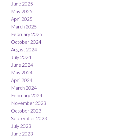
June 2025
May 2025
April 2025
March 2025
February 2025
October 2024
August 2024
July 2024
June 2024
May 2024
April 2024
March 2024
February 2024
November 2023
October 2023
September 2023
July 2023
June 2023