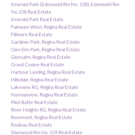
Emerald Park (Edenwold Rm No. 158), Edenwold Rm
No.158 Real Estate
Emerald Park Real Estate
Fairways West, Regina Real Estate
Fillmore Real Estate
Gardiner Park, Regina Real Estate
Glen Elm Park, Regina Real Estate
Glencairn, Regina Real Estate
Grand Coulee Real Estate
Harbour Landing, Regina Real Estate
Hillsdale, Regina Real Estate
Lakeview RG, Regina Real Estate
Normanview, Regina Real Estate
Pilot Butte Real Estate
River Heights RG, Regina Real Estate
Rosemont, Regina Real Estate
Rouleau Real Estate
Sherwood Rm No. 159 Real Estate