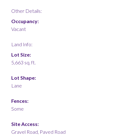
Other Details:
Occupancy:
Vacant
Land Info:
Lot Size:
5,663 sq. ft.
Lot Shape:
Lane
Fences:
Some
Site Access:
Gravel Road, Paved Road