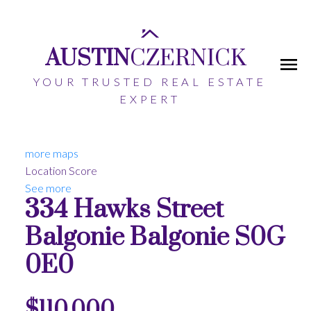
AUSTIN
CZERNICK
YOUR TRUSTED REAL ESTATE
EXPERT
more maps
Location Score
See more
334 Hawks Street
Balgonie
Balgonie
S0G
0E0
$110,000