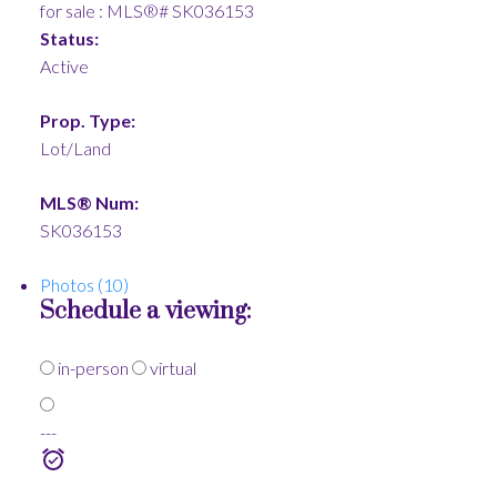
Status:
Active
Prop. Type:
Lot/Land
MLS® Num:
SK036153
Photos (10)
Schedule a viewing:
in-person
virtual
---