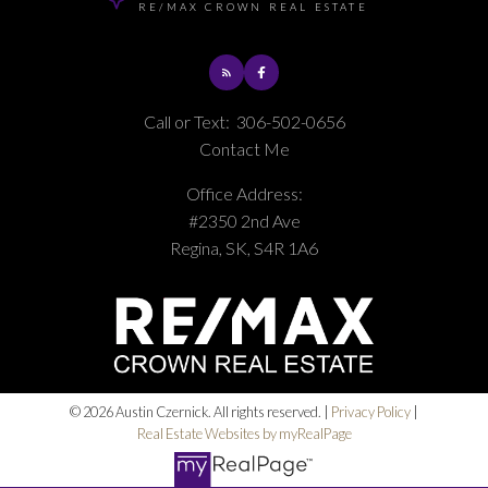
RE/MAX CROWN REAL ESTATE
Call or Text:
306-502-0656
Contact Me
Office Address:
#2350 2nd Ave
Regina, SK, S4R 1A6
© 2026 Austin Czernick. All rights reserved. |
Privacy Policy
|
Real Estate Websites by myRealPage