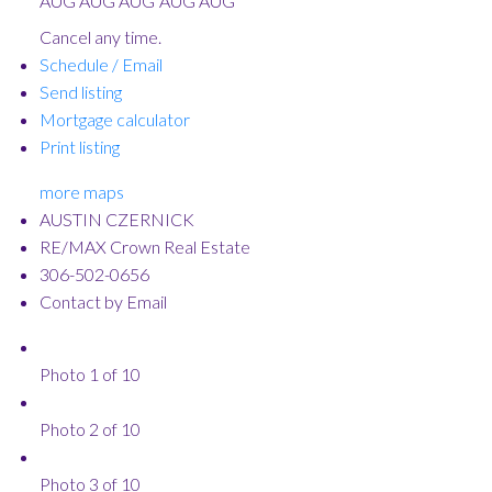
AUG
AUG
AUG
AUG
AUG
Cancel any time.
Schedule / Email
Send listing
Mortgage calculator
Print listing
more maps
AUSTIN CZERNICK
RE/MAX Crown Real Estate
306-502-0656
Contact by Email
Photo 1 of 10
Photo 2 of 10
Photo 3 of 10