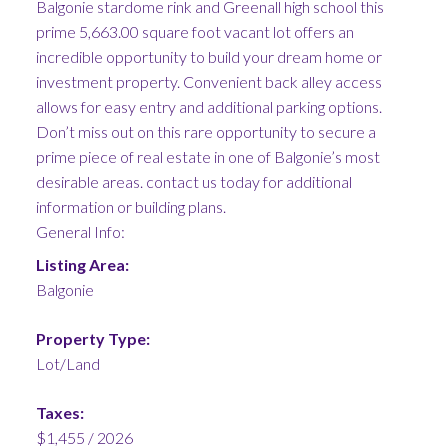
Balgonie stardome rink and Greenall high school this
prime 5,663.00 square foot vacant lot offers an
incredible opportunity to build your dream home or
investment property. Convenient back alley access
allows for easy entry and additional parking options.
Don’t miss out on this rare opportunity to secure a
prime piece of real estate in one of Balgonie’s most
desirable areas. contact us today for additional
information or building plans.
General Info:
Listing Area:
Balgonie
Property Type:
Lot/Land
Taxes:
$1,455 / 2026