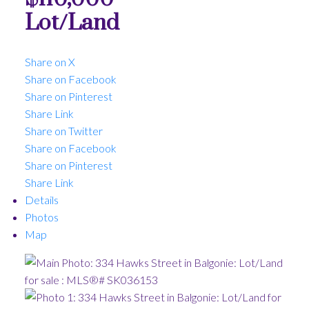
Lot/Land
Share on X
Share on Facebook
Share on Pinterest
Share Link
Share on Twitter
Share on Facebook
Share on Pinterest
Share Link
Details
Photos
Map