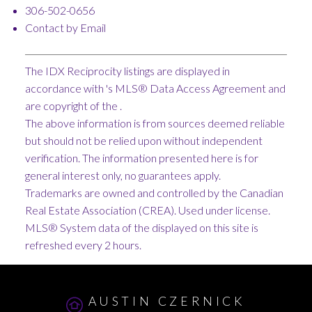
306-502-0656
Contact by Email
The IDX Reciprocity listings are displayed in
accordance with 's MLS® Data Access Agreement and
are copyright of the .
The above information is from sources deemed reliable
but should not be relied upon without independent
verification. The information presented here is for
general interest only, no guarantees apply.
Trademarks are owned and controlled by the Canadian
Real Estate Association (CREA). Used under license.
MLS® System data of the displayed on this site is
refreshed every 2 hours.
AUSTIN CZERNICK