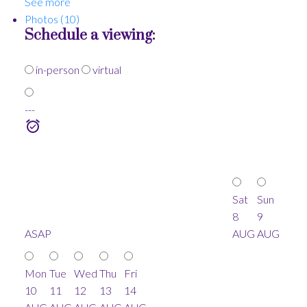
See more
Photos (10)
Schedule a viewing:
in-person
virtual
---
Sat
Sun
8
9
ASAP
AUG
AUG
Mon
Tue
Wed
Thu
Fri
10
11
12
13
14