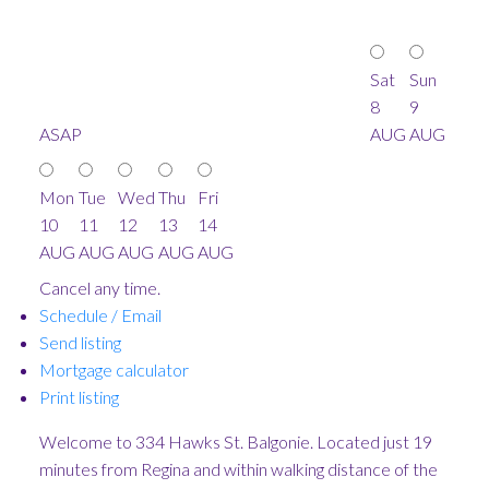
Sat
Sun
8
9
ASAP
AUG
AUG
Mon
Tue
Wed
Thu
Fri
10
11
12
13
14
AUG
AUG
AUG
AUG
AUG
Cancel any time.
Schedule / Email
Send listing
Mortgage calculator
Print listing
Welcome to 334 Hawks St. Balgonie. Located just 19
minutes from Regina and within walking distance of the