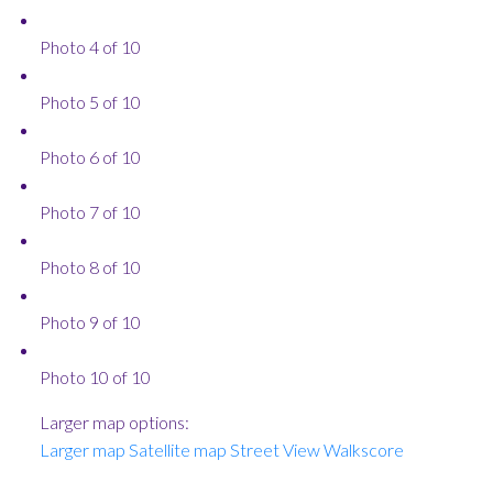
Photo 4 of 10
Photo 5 of 10
Photo 6 of 10
Photo 7 of 10
Photo 8 of 10
Photo 9 of 10
Photo 10 of 10
Larger map options:
Larger map
Satellite map
Street View
Walkscore