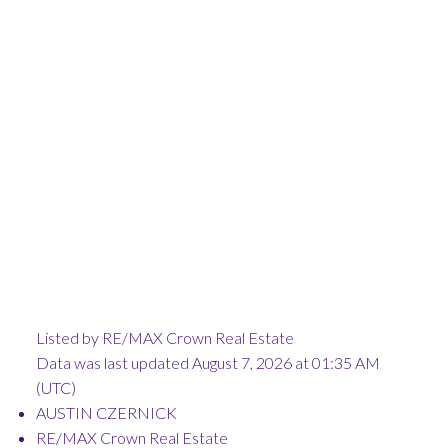
Listed by RE/MAX Crown Real Estate
Data was last updated August 7, 2026 at 01:35 AM
(UTC)
AUSTIN CZERNICK
RE/MAX Crown Real Estate