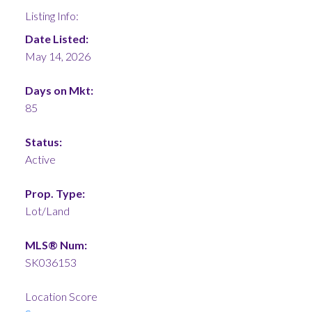
Listing Info:
Date Listed:
May 14, 2026
Days on Mkt:
85
Status:
Active
Prop. Type:
Lot/Land
MLS® Num:
SK036153
Location Score