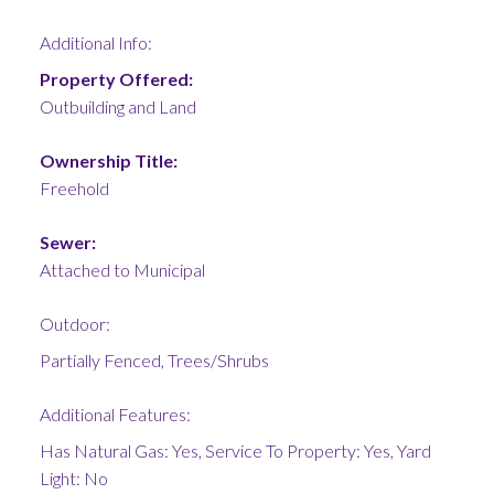
Additional Info:
Property Offered:
Outbuilding and Land
Ownership Title:
Freehold
Sewer:
Attached to Municipal
Outdoor:
Partially Fenced, Trees/Shrubs
Additional Features:
Has Natural Gas: Yes, Service To Property: Yes, Yard
Light: No