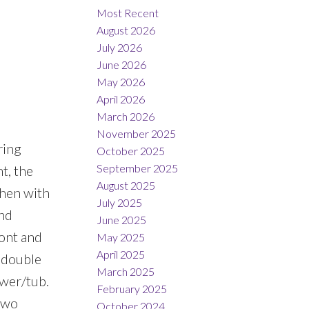
Most Recent
August 2026
July 2026
June 2026
May 2026
April 2026
March 2026
November 2025
ring
October 2025
September 2025
t, the
August 2025
chen with
July 2025
and
June 2025
ront and
May 2025
April 2025
h double
March 2025
ower/tub.
February 2025
 two
October 2024