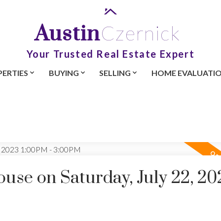
Austin
Czernick
Your Trusted Real Estate Expert
ERTIES
BUYING
SELLING
HOME EVALUATI
se on Saturday, July 22, 20