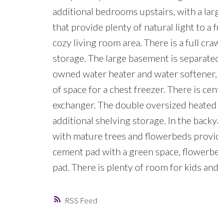
additional bedrooms upstairs, with a larg
that provide plenty of natural light to a
cozy living room area. There is a full cra
storage. The large basement is separated
owned water heater and water softener,
of space for a chest freezer. There is cen
exchanger. The double oversized heated 
additional shelving storage. In the backy
with mature trees and flowerbeds provid
cement pad with a green space, flowerb
pad. There is plenty of room for kids an
RSS