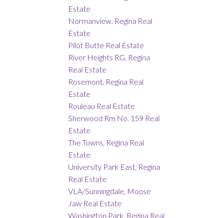
Estate
Normanview, Regina Real
Estate
Pilot Butte Real Estate
River Heights RG, Regina
Real Estate
Rosemont, Regina Real
Estate
Rouleau Real Estate
Sherwood Rm No. 159 Real
Estate
The Towns, Regina Real
Estate
University Park East, Regina
Real Estate
VLA/Sunningdale, Moose
Jaw Real Estate
Washington Park, Regina Real