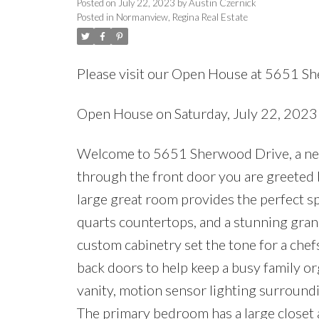
Posted on
July 22, 2023
by
Austin Czernick
Posted in
Normanview, Regina Real Estate
Please visit our Open House at 5651 S
Open House on Saturday, July 22, 202
Welcome to 5651 Sherwood Drive, a newly
through the front door you are greeted b
large great room provides the perfect s
quarts countertops, and a stunning grani
custom cabinetry set the tone for a chef
back doors to help keep a busy family or
vanity, motion sensor lighting surround
The primary bedroom has a large closet a