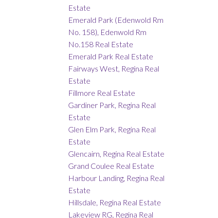
Estate
Emerald Park (Edenwold Rm
No. 158), Edenwold Rm
No.158 Real Estate
Emerald Park Real Estate
Fairways West, Regina Real
Estate
Fillmore Real Estate
Gardiner Park, Regina Real
Estate
Glen Elm Park, Regina Real
Estate
Glencairn, Regina Real Estate
Grand Coulee Real Estate
Harbour Landing, Regina Real
Estate
Hillsdale, Regina Real Estate
Lakeview RG, Regina Real