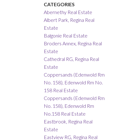
CATEGORIES
Abernethy Real Estate
Albert Park, Regina Real
Estate
Balgonie Real Estate
Broders Annex, Regina Real
Estate
Cathedral RG, Regina Real
Estate
Coppersands (Edenwold Rm
No. 158), Edenwold Rm No.
158 Real Estate
Coppersands (Edenwold Rm
No. 158), Edenwold Rm
No.158 Real Estate
Eastbrook, Regina Real
Estate
Eastview RG, Regina Real