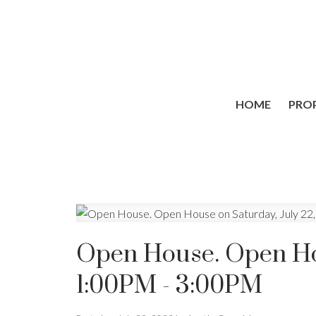
HOME
PROP
Open House. Open Hou
1:00PM - 3:00PM