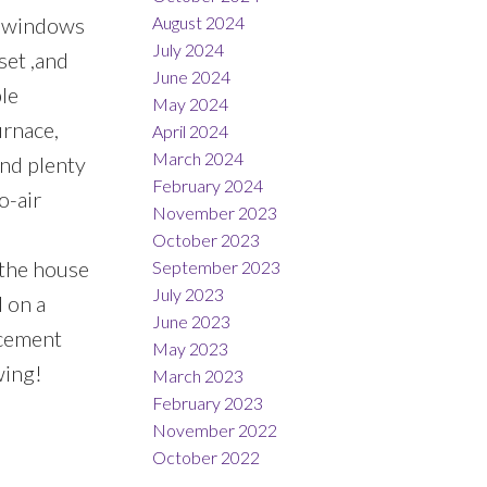
August 2024
ge windows
July 2024
set ,and
June 2024
ple
May 2024
urnace,
April 2024
March 2024
nd plenty
February 2024
o-air
November 2023
October 2023
 the house
September 2023
July 2023
 on a
June 2023
 cement
May 2023
wing!
March 2023
February 2023
November 2022
October 2022