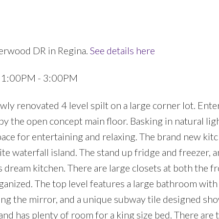
herwood DR in Regina.
See details here
3 1:00PM - 3:00PM
 renovated 4 level spilt on a large corner lot. Ente
y the open concept main floor. Basking in natural ligh
pace for entertaining and relaxing. The brand new kit
te waterfall island. The stand up fridge and freezer, 
s dream kitchen. There are large closets at both the f
ganized. The top level features a large bathroom wit
ing the mirror, and a unique subway tile designed sh
nd has plenty of room for a king size bed. There are