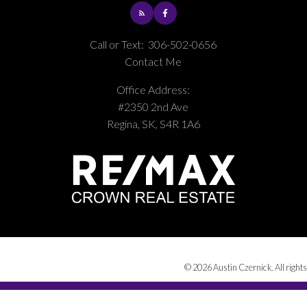
Call or Text:
306-502-0656
Contact Me
Office Address:
#2350 2nd Ave
Regina, SK, S4R 1A6
© 2026 Austin Czernick. All rights