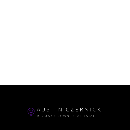
AUSTIN CZERNICK
RE/MAX CROWN REAL ESTATE