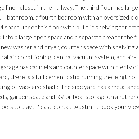
e linen closet in the hallway. The third floor has lar
 full bathroom, a fourth bedroom with an oversized clo
wl space under this floor with built in shelving for am
 into a large open space and a separate area for the f
 new washer and dryer, counter space with shelving a
tral air conditioning, central vacuum system, and air-t
garage has cabinets and counter space with plenty of
ard, there is a full cement patio running the length of
ing privacy and shade. The side yard has a metal shed
eds, garden space and RV or boat storage on another
d pets to play! Please contact Austin to book your vie