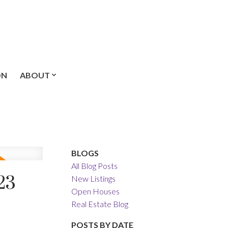
ON
ABOUT
BLOGS
All Blog Posts
23
New Listings
Open Houses
Real Estate Blog
POSTS BY DATE