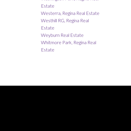
Estate
Westerra, Regina Real Estate
Westhill RG, Regina Real
Estate
Weyburn Real Estate
Whitmore Park, Regina Real
Estate