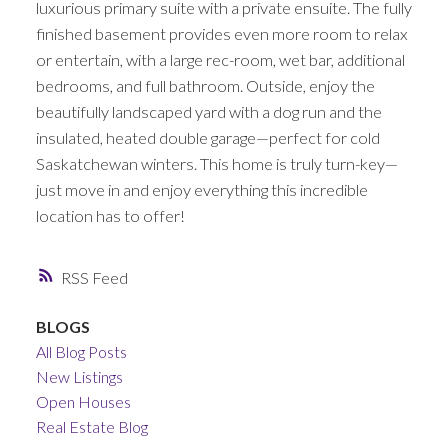
luxurious primary suite with a private ensuite. The fully
finished basement provides even more room to relax
or entertain, with a large rec-room, wet bar, additional
bedrooms, and full bathroom. Outside, enjoy the
beautifully landscaped yard with a dog run and the
insulated, heated double garage—perfect for cold
Saskatchewan winters. This home is truly turn-key—
just move in and enjoy everything this incredible
location has to offer!
RSS
BLOGS
All Blog Posts
New Listings
Open Houses
Real Estate Blog