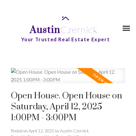
Austin
Czernick
Your Trusted Real Estate Expert
Open House. Open House on
Saturday, April 12, 2025
1:00PM - 3:00PM
Posted on
April 12, 2025
by
Austin Czernick