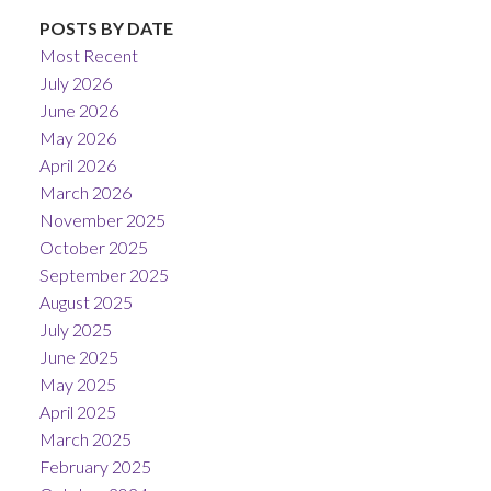
POSTS BY DATE
Most Recent
July 2026
June 2026
May 2026
April 2026
March 2026
November 2025
October 2025
September 2025
August 2025
July 2025
June 2025
May 2025
April 2025
March 2025
February 2025