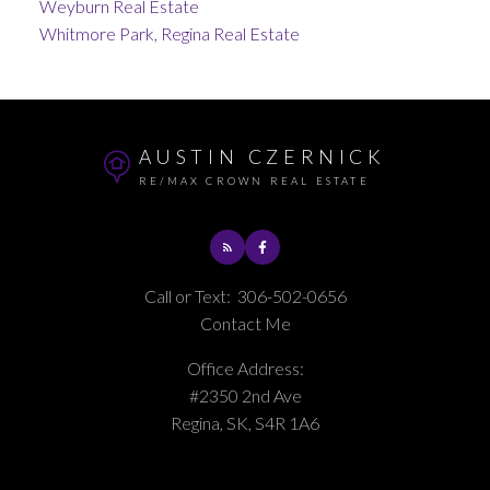
Weyburn Real Estate
Whitmore Park, Regina Real Estate
AUSTIN CZERNICK
RE/MAX CROWN REAL ESTATE
Call or Text:
306-502-0656
Contact Me
Office Address:
#2350 2nd Ave
Regina, SK, S4R 1A6