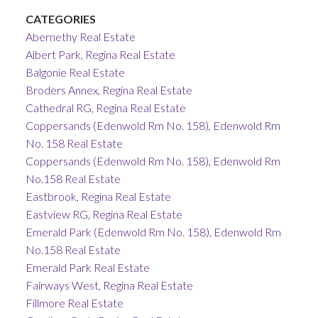
CATEGORIES
Abernethy Real Estate
Albert Park, Regina Real Estate
Balgonie Real Estate
Broders Annex, Regina Real Estate
Cathedral RG, Regina Real Estate
Coppersands (Edenwold Rm No. 158), Edenwold Rm
No. 158 Real Estate
Coppersands (Edenwold Rm No. 158), Edenwold Rm
No.158 Real Estate
Eastbrook, Regina Real Estate
Eastview RG, Regina Real Estate
Emerald Park (Edenwold Rm No. 158), Edenwold Rm
No.158 Real Estate
Emerald Park Real Estate
Fairways West, Regina Real Estate
Fillmore Real Estate