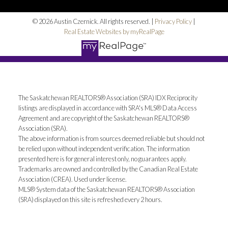
© 2026 Austin Czernick. All rights reserved. |
Privacy Policy
|
Real Estate Websites by myRealPage
The Saskatchewan REALTORS® Association (SRA) IDX Reciprocity
listings are displayed in accordance with SRA's MLS® Data Access
Agreement and are copyright of the Saskatchewan REALTORS®
Association (SRA).
The above information is from sources deemed reliable but should not
be relied upon without independent verification. The information
presented here is for general interest only, no guarantees apply.
Trademarks are owned and controlled by the Canadian Real Estate
Association (CREA). Used under license.
MLS® System data of the Saskatchewan REALTORS® Association
(SRA) displayed on this site is refreshed every 2 hours.