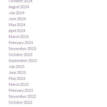
October 2024
August 2024
July 2024
June 2024
May 2024
April 2024
March 2024
February 2024
November 2023
October 2023
September 2023
July 2023
June 2023
May 2023
March 2023
February 2023
November 2022
October 2022