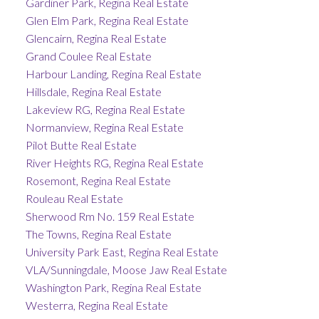
Gardiner Park, Regina Real Estate
Glen Elm Park, Regina Real Estate
Glencairn, Regina Real Estate
Grand Coulee Real Estate
Harbour Landing, Regina Real Estate
Hillsdale, Regina Real Estate
Lakeview RG, Regina Real Estate
Normanview, Regina Real Estate
Pilot Butte Real Estate
River Heights RG, Regina Real Estate
Rosemont, Regina Real Estate
Rouleau Real Estate
Sherwood Rm No. 159 Real Estate
The Towns, Regina Real Estate
University Park East, Regina Real Estate
VLA/Sunningdale, Moose Jaw Real Estate
Washington Park, Regina Real Estate
Westerra, Regina Real Estate