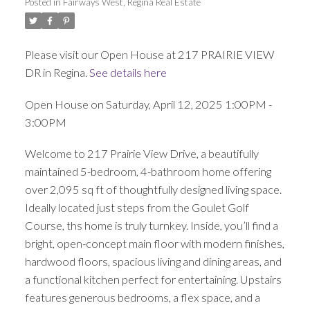
Posted in
Fairways West, Regina Real Estate
Please visit our Open House at 217 PRAIRIE VIEW
DR in Regina.
See details here
Open House on Saturday, April 12, 2025 1:00PM -
3:00PM
Welcome to 217 Prairie View Drive, a beautifully
maintained 5-bedroom, 4-bathroom home offering
over 2,095 sq ft of thoughtfully designed living space.
Ideally located just steps from the Goulet Golf
Course, ths home is truly turnkey. Inside, you’ll find a
bright, open-concept main floor with modern finishes,
hardwood floors, spacious living and dining areas, and
a functional kitchen perfect for entertaining. Upstairs
features generous bedrooms, a flex space, and a