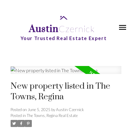
Austin
Czernick
Your Trusted Real Estate Expert
New property listed in The
Towns, Regina
Posted on
June 5, 2025
by
Austin Czernick
Posted in
The Towns, Regina Real Estate