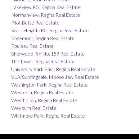
Lakeview RG, Regina Real Estate
Normanview, Regina Real Estate
Pilot Butte Real Estate
River Heights RG, Regina Real Estate
Rosemont, Regina Real Estate
Rouleau Real Estate
Sherwood Rm No. 159 Real Estate
The Towns, Regina Real Estate
University Park East, Regina Real Estate
VLA/Sunningdale, Moose Jaw Real Estate
Washington Park, Regina Real Estate
Westerra, Regina Real Estate
Westhill RG, Regina Real Estate
Weyburn Real Estate
Whitmore Park, Regina Real Estate