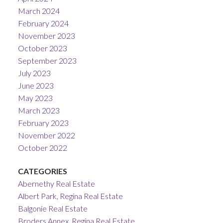
March 2024
February 2024
November 2023
October 2023
September 2023
July 2023
June 2023
May 2023
March 2023
February 2023
November 2022
October 2022
CATEGORIES
Abernethy Real Estate
Albert Park, Regina Real Estate
Balgonie Real Estate
Broders Annex, Regina Real Estate