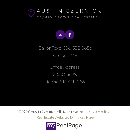
AUSTIN CZERNICK
RE/MAX CROWN REAL ESTATE
Call or Text:
306-502-0656
Contact Me
Office Address:
#2350 2nd Ave
Regina, SK, S4R 1A6
© 2026 Austin Czernick. All rights reserved. |
Privacy Policy
|
Real Estate Websites by myRealPage