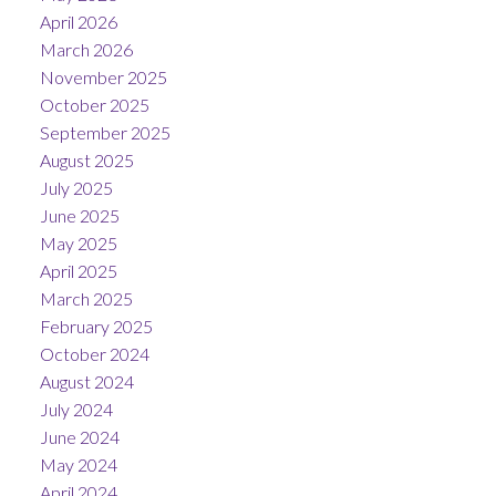
April 2026
March 2026
November 2025
October 2025
September 2025
August 2025
July 2025
June 2025
May 2025
April 2025
March 2025
February 2025
October 2024
August 2024
July 2024
June 2024
May 2024
April 2024