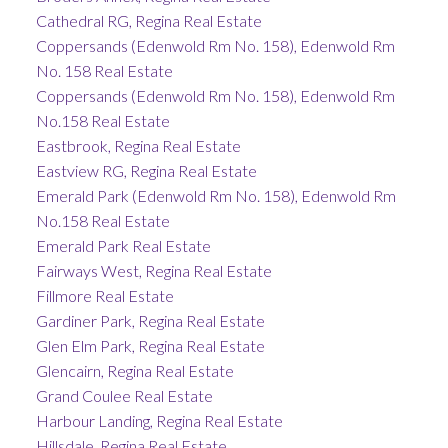
Cathedral RG, Regina Real Estate
Coppersands (Edenwold Rm No. 158), Edenwold Rm
No. 158 Real Estate
Coppersands (Edenwold Rm No. 158), Edenwold Rm
No.158 Real Estate
Eastbrook, Regina Real Estate
Eastview RG, Regina Real Estate
Emerald Park (Edenwold Rm No. 158), Edenwold Rm
No.158 Real Estate
Emerald Park Real Estate
Fairways West, Regina Real Estate
Fillmore Real Estate
Gardiner Park, Regina Real Estate
Glen Elm Park, Regina Real Estate
Glencairn, Regina Real Estate
Grand Coulee Real Estate
Harbour Landing, Regina Real Estate
Hillsdale, Regina Real Estate