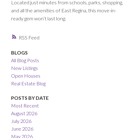
Located just minutes from schools, parks, shopping,
and all the amenities of East Regina, this move-in-
ready gem won’t last long.
RSS
BLOGS
All Blog Posts
New Listings
Open Houses
Real Estate Blog
POSTS BY DATE
Most Recent
August 2026
July 2026
June 2026
May 2026