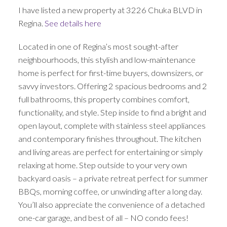
I have listed a new property at 3226 Chuka BLVD in
Regina.
See details here
Located in one of Regina’s most sought-after
neighbourhoods, this stylish and low-maintenance
home is perfect for first-time buyers, downsizers, or
savvy investors. Offering 2 spacious bedrooms and 2
full bathrooms, this property combines comfort,
functionality, and style. Step inside to find a bright and
open layout, complete with stainless steel appliances
and contemporary finishes throughout. The kitchen
and living areas are perfect for entertaining or simply
relaxing at home. Step outside to your very own
backyard oasis – a private retreat perfect for summer
BBQs, morning coffee, or unwinding after a long day.
You’ll also appreciate the convenience of a detached
one-car garage, and best of all – NO condo fees!