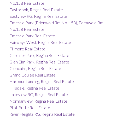
No.158 Real Estate
Eastbrook, Regina Real Estate
Eastview RG, Regina Real Estate
Emerald Park (Edenwold Rm No. 158), Edenwold Rm
No.158 Real Estate
Emerald Park Real Estate
Fairways West, Regina Real Estate
Fillmore Real Estate
Gardiner Park, Regina Real Estate
Glen Elm Park, Regina Real Estate
Glencairn, Regina Real Estate
Grand Coulee Real Estate
Harbour Landing, Regina Real Estate
Hillsdale, Regina Real Estate
Lakeview RG, Regina Real Estate
Normanview, Regina Real Estate
Pilot Butte Real Estate
River Heights RG, Regina Real Estate