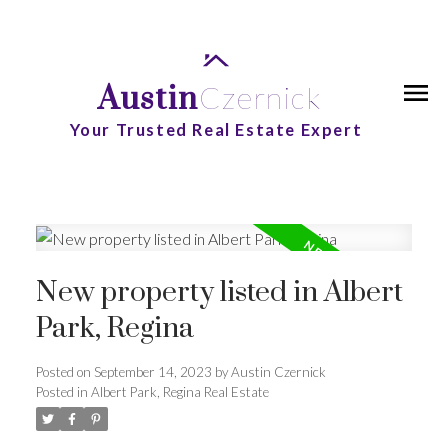
Austin
Czernick
Your Trusted Real Estate Expert
New property listed in Albert
Park, Regina
Posted on
September 14, 2023
by
Austin Czernick
Posted in
Albert Park, Regina Real Estate