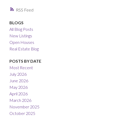
RSS
BLOGS
All Blog Posts
New Listings
Open Houses
Real Estate Blog
POSTS BY DATE
Most Recent
July 2026
June 2026
May 2026
April 2026
March 2026
November 2025
October 2025