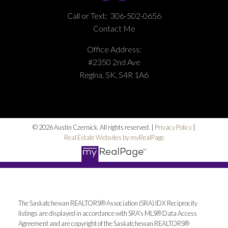
Call or Text:
306-502-0656
Contact Me
Office Address:
#2350 2nd Ave
Regina, SK, S4R 1A6
© 2026 Austin Czernick. All rights reserved. |
Privacy Policy
|
Real Estate Websites by myRealPage
The Saskatchewan REALTORS® Association (SRA) IDX Reciprocity
listings are displayed in accordance with SRA's MLS® Data Access
Agreement and are copyright of the Saskatchewan REALTORS®