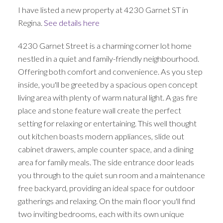
I have listed a new property at 4230 Garnet ST in
Regina.
See details here
4230 Garnet Street is a charming corner lot home
nestled in a quiet and family-friendly neighbourhood.
Offering both comfort and convenience. As you step
inside, you'll be greeted by a spacious open concept
living area with plenty of warm natural light. A gas fire
place and stone feature wall create the perfect
setting for relaxing or entertaining. This well thought
out kitchen boasts modern appliances, slide out
cabinet drawers, ample counter space, and a dining
area for family meals. The side entrance door leads
you through to the quiet sun room and a maintenance
free backyard, providing an ideal space for outdoor
gatherings and relaxing. On the main floor you'll find
two inviting bedrooms, each with its own unique