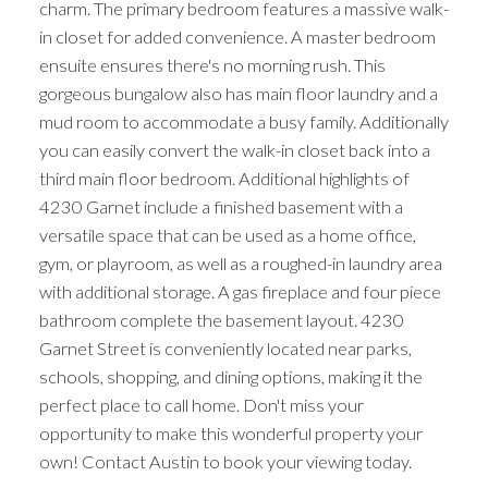
charm. The primary bedroom features a massive walk-
in closet for added convenience. A master bedroom
ensuite ensures there's no morning rush. This
gorgeous bungalow also has main floor laundry and a
mud room to accommodate a busy family. Additionally
you can easily convert the walk-in closet back into a
third main floor bedroom. Additional highlights of
4230 Garnet include a finished basement with a
versatile space that can be used as a home office,
gym, or playroom, as well as a roughed-in laundry area
with additional storage. A gas fireplace and four piece
bathroom complete the basement layout. 4230
Garnet Street is conveniently located near parks,
schools, shopping, and dining options, making it the
perfect place to call home. Don't miss your
opportunity to make this wonderful property your
own! Contact Austin to book your viewing today.