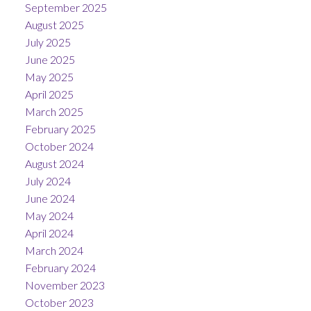
September 2025
August 2025
July 2025
June 2025
May 2025
April 2025
March 2025
February 2025
October 2024
August 2024
July 2024
June 2024
May 2024
April 2024
March 2024
February 2024
November 2023
October 2023