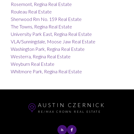
Rosemont, Regina Real Estate
Rouleau Real Estate
Sherwood Rm No. 159 Real Estate
The Towns, Regina Real Estate
University Park East, Regina Real Estate
VLA/Sunningdale, Moose Jaw Real Estate
Washington Park, Regina Real Estate
Westerra, Regina Real Estate
Weyburn Real Estate
Whitmore Park, Regina Real Estate
AUSTIN CZERNICK
RE/MAX CROWN REAL ESTATE