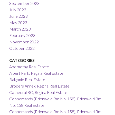
September 2023
July 2023
June 2023
May 2023
March 2023
February 2023
November 2022
October 2022
CATEGORIES
Abernethy Real Estate
Albert Park, Regina Real Estate
Balgonie Real Estate
Broders Annex, Regina Real Estate
Cathedral RG, Regina Real Estate
Coppersands (Edenwold Rm No. 158), Edenwold Rm
No. 158 Real Estate
Coppersands (Edenwold Rm No. 158), Edenwold Rm